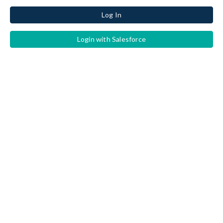
Log In
Login with Salesforce