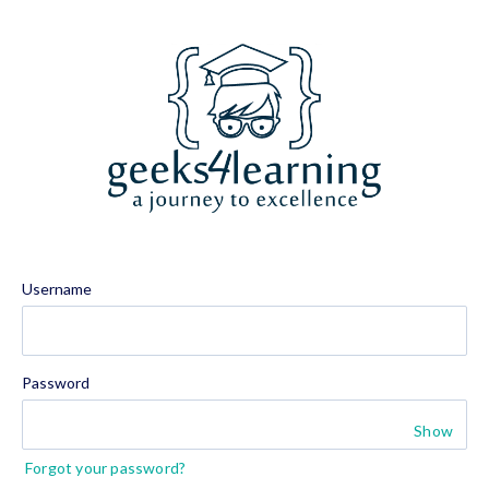
Username
Password
Show
Forgot your password?